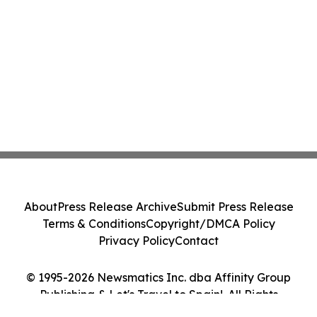
About
Press Release Archive
Submit Press Release
Terms & Conditions
Copyright/DMCA Policy
Privacy Policy
Contact
© 1995-2026 Newsmatics Inc. dba Affinity Group
Publishing & Let's Travel to Spain!. All Rights
Reserved.