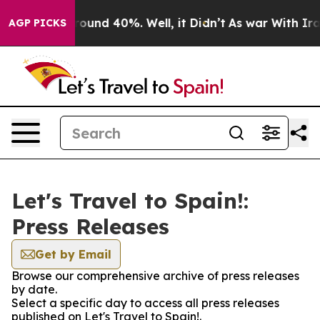
 Floor Around 40%. Well, it Didn’t
As war With Iran 
AGP PICKS
Let's Travel to Spain!:
Press Releases
Get by Email
Browse our comprehensive archive of press releases
by date.
Select a specific day to access all press releases
published on Let's Travel to Spain!.