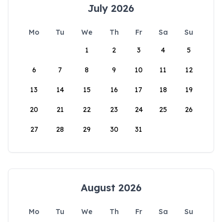
July 2026
Mo
Tu
We
Th
Fr
Sa
Su
1
2
3
4
5
6
7
8
9
10
11
12
13
14
15
16
17
18
19
20
21
22
23
24
25
26
27
28
29
30
31
August 2026
Mo
Tu
We
Th
Fr
Sa
Su