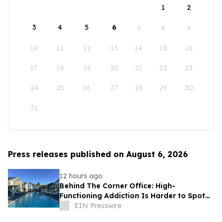
1
2
3
4
5
6
7
8
9
10
11
12
13
14
15
16
17
18
19
20
21
22
23
24
25
26
27
28
29
30
31
Press releases published on August 6, 2026
12 hours ago
Behind The Corner Office: High-
Functioning Addiction Is Harder to Spot
Than Ever, Sea Recovery Says
EIN Presswire