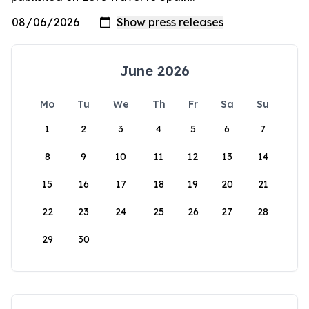
June 2026
Mo
Tu
We
Th
Fr
Sa
Su
1
2
3
4
5
6
7
8
9
10
11
12
13
14
15
16
17
18
19
20
21
22
23
24
25
26
27
28
29
30