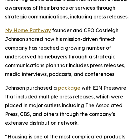
awareness of their brands or services through
strategic communications, including press releases.
My Home Pathway
founder and CEO Castleigh
Johnson shared how his mission-driven fintech
company has reached a growing number of
underserved homebuyers through a strategic
communications plan that includes press releases,
media interviews, podcasts, and conferences.
Johnson purchased a
package
with EIN Presswire
that included multiple press releases, which were
placed in major outlets including The Associated
Press, CBS, and others through the company’s
extensive distribution network.
“Housing is one of the most complicated products