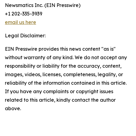
Newsmatics Inc. (EIN Presswire)
+1 202-335-3939
email us here
Legal Disclaimer:
EIN Presswire provides this news content "as is"
without warranty of any kind. We do not accept any
responsibility or liability for the accuracy, content,
images, videos, licenses, completeness, legality, or
reliability of the information contained in this article.
If you have any complaints or copyright issues
related to this article, kindly contact the author
above.