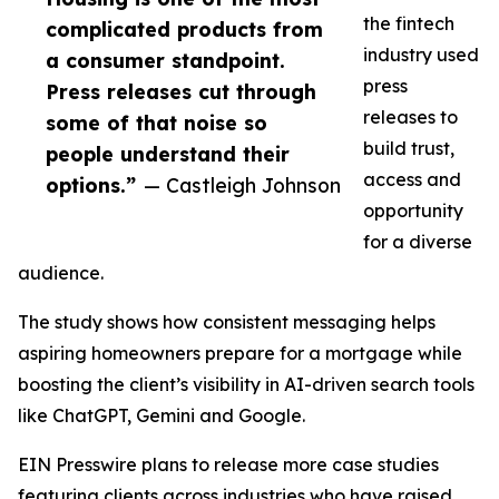
the fintech
complicated products from
industry used
a consumer standpoint.
press
Press releases cut through
releases to
some of that noise so
build trust,
people understand their
access and
options.”
— Castleigh Johnson
opportunity
for a diverse
audience.
The study shows how consistent messaging helps
aspiring homeowners prepare for a mortgage while
boosting the client’s visibility in AI-driven search tools
like ChatGPT, Gemini and Google.
EIN Presswire plans to release more case studies
featuring clients across industries who have raised