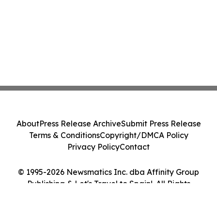
About
Press Release Archive
Submit Press Release
Terms & Conditions
Copyright/DMCA Policy
Privacy Policy
Contact
© 1995-2026 Newsmatics Inc. dba Affinity Group
Publishing & Let's Travel to Spain!. All Rights
Reserved.
Cookie Settings / Your Privacy Choices