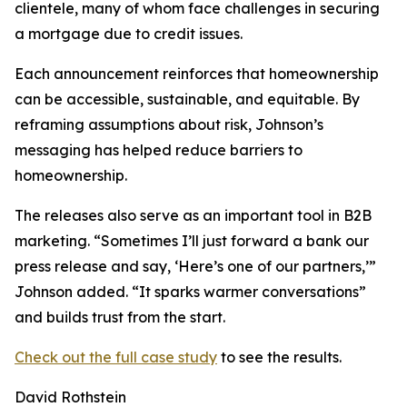
clientele, many of whom face challenges in securing
a mortgage due to credit issues.
Each announcement reinforces that homeownership
can be accessible, sustainable, and equitable. By
reframing assumptions about risk, Johnson’s
messaging has helped reduce barriers to
homeownership.
The releases also serve as an important tool in B2B
marketing. “Sometimes I’ll just forward a bank our
press release and say, ‘Here’s one of our partners,’”
Johnson added. “It sparks warmer conversations”
and builds trust from the start.
Check out the full case study
to see the results.
David Rothstein