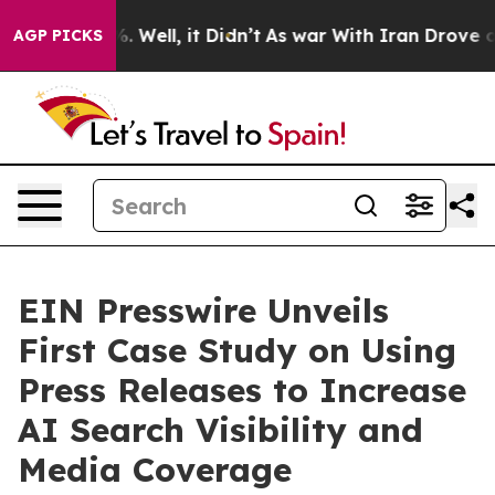
d 40%. Well, it Didn’t
As war With Iran Drove oil Pr
AGP PICKS
EIN Presswire Unveils
First Case Study on Using
Press Releases to Increase
AI Search Visibility and
Media Coverage