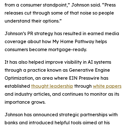
from a consumer standpoint,” Johnson said. “Press
releases cut through some of that noise so people
understand their options.”
Johnson’s PR strategy has resulted in earned media
coverage about how My Home Pathway helps
consumers become mortgage-ready.
It has also helped improve visibility in AI systems
through a practice known as Generative Engine
Optimization, an area where EIN Presswire has
established
thought leadership
through
white papers
and industry articles, and continues to monitor as its
importance grows.
Johnson has announced strategic partnerships with
banks and introduced helpful tools aimed at his