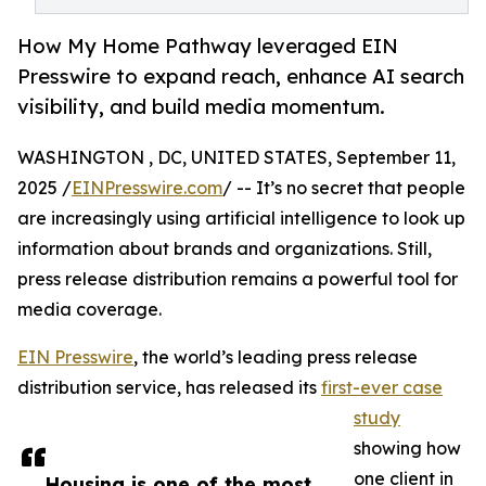
How My Home Pathway leveraged EIN
Presswire to expand reach, enhance AI search
visibility, and build media momentum.
WASHINGTON , DC, UNITED STATES, September 11,
2025 /
EINPresswire.com
/ -- It’s no secret that people
are increasingly using artificial intelligence to look up
information about brands and organizations. Still,
press release distribution remains a powerful tool for
media coverage.
EIN Presswire
, the world’s leading press release
distribution service, has released its
first-ever case
study
showing how
one client in
Housing is one of the most