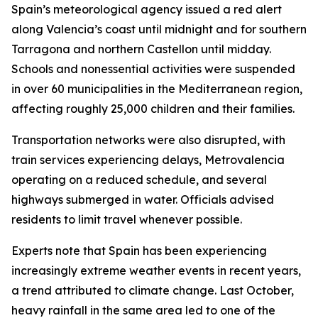
Spain’s meteorological agency issued a red alert
along Valencia’s coast until midnight and for southern
Tarragona and northern Castellon until midday.
Schools and nonessential activities were suspended
in over 60 municipalities in the Mediterranean region,
affecting roughly 25,000 children and their families.
Transportation networks were also disrupted, with
train services experiencing delays, Metrovalencia
operating on a reduced schedule, and several
highways submerged in water. Officials advised
residents to limit travel whenever possible.
Experts note that Spain has been experiencing
increasingly extreme weather events in recent years,
a trend attributed to climate change. Last October,
heavy rainfall in the same area led to one of the