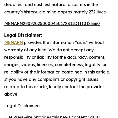
deadliest and costliest natural disasters in the
country’s history, claiming approximately 232 lives.
MENAFN29092025000045017281ID1110123360
Legal Disclaimer:
MENAFN
provides the information “as is” without
warranty of any kind. We do not accept any
responsibility or liability for the accuracy, content,
images, videos, licenses, completeness, legality, or
reliability of the information contained in this article.
If you have any complaints or copyright issues
related to this article, kindly contact the provider
above.
Legal Disclaimer:
EIN Presswire provides this news content "as is"