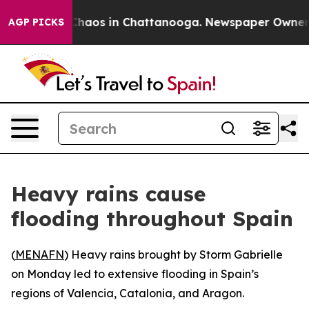
 Collapse
Chaos in Chattanooga. Newspaper Owner Cal
AGP PICKS
Heavy rains cause
flooding throughout Spain
(
MENAFN
) Heavy rains brought by Storm Gabrielle
on Monday led to extensive flooding in Spain’s
regions of Valencia, Catalonia, and Aragon.