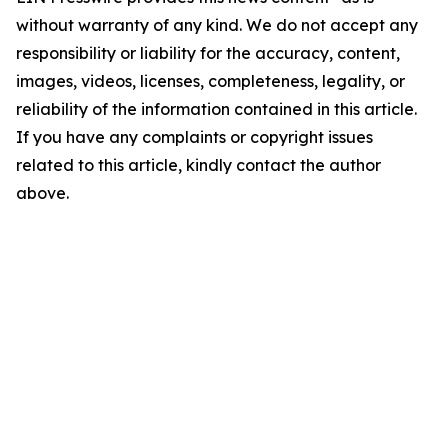
without warranty of any kind. We do not accept any
responsibility or liability for the accuracy, content,
images, videos, licenses, completeness, legality, or
reliability of the information contained in this article.
If you have any complaints or copyright issues
related to this article, kindly contact the author
above.