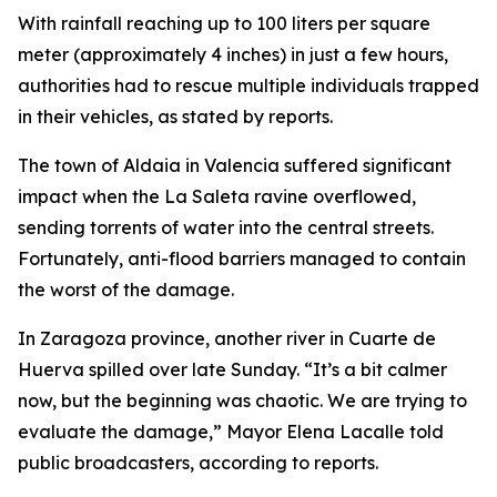
With rainfall reaching up to 100 liters per square
meter (approximately 4 inches) in just a few hours,
authorities had to rescue multiple individuals trapped
in their vehicles, as stated by reports.
The town of Aldaia in Valencia suffered significant
impact when the La Saleta ravine overflowed,
sending torrents of water into the central streets.
Fortunately, anti-flood barriers managed to contain
the worst of the damage.
In Zaragoza province, another river in Cuarte de
Huerva spilled over late Sunday. “It’s a bit calmer
now, but the beginning was chaotic. We are trying to
evaluate the damage,” Mayor Elena Lacalle told
public broadcasters, according to reports.