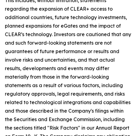
This includes, without limitation, statements
regarding the expansion of CLEAR+ access to
additional countries, future technology investments,
planned expansions for eGates and the impact of
CLEAR’s technology. Investors are cautioned that any
and such forward-looking statements are not
guarantees of future performance or results and
involve risks and uncertainties, and that actual
results, developments and events may differ
materially from those in the forward-looking
statements as a result of various factors, including
regulatory approvals, legal requirements, and risks
related to technological integrations and capabilities
and those described in the Company's filings within
the Securities and Exchange Commission, including
the sections titled "Risk Factors" in our Annual Report