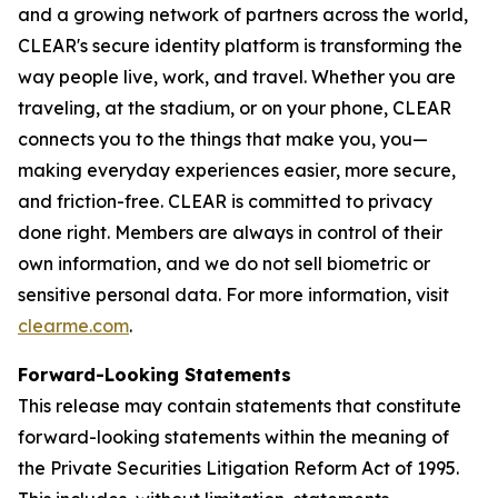
and a growing network of partners across the world,
CLEAR's secure identity platform is transforming the
way people live, work, and travel. Whether you are
traveling, at the stadium, or on your phone, CLEAR
connects you to the things that make you, you—
making everyday experiences easier, more secure,
and friction-free. CLEAR is committed to privacy
done right. Members are always in control of their
own information, and we do not sell biometric or
sensitive personal data. For more information, visit
clearme.com
.
Forward-Looking Statements
This release may contain statements that constitute
forward-looking statements within the meaning of
the Private Securities Litigation Reform Act of 1995.