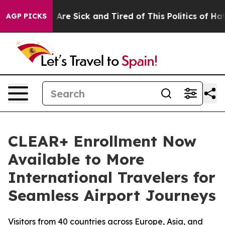
“People Are Sick and Tired of This Politics of Hatred”
AGP PICKS
CLEAR+ Enrollment Now
Available to More
International Travelers for
Seamless Airport Journeys
Visitors from 40 countries across Europe, Asia, and