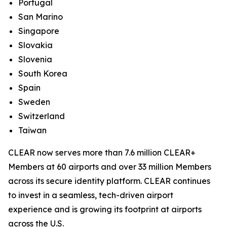
Portugal
San Marino
Singapore
Slovakia
Slovenia
South Korea
Spain
Sweden
Switzerland
Taiwan
CLEAR now serves more than 7.6 million CLEAR+
Members at 60 airports and over 33 million Members
across its secure identity platform. CLEAR continues
to invest in a seamless, tech-driven airport
experience and is growing its footprint at airports
across the U.S.