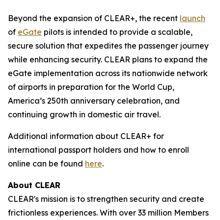
Beyond the expansion of CLEAR+, the recent
launch
of
eGate
pilots is intended to provide a scalable,
secure solution that expedites the passenger journey
while enhancing security. CLEAR plans to expand the
eGate implementation across its nationwide network
of airports in preparation for the World Cup,
America’s 250th anniversary celebration, and
continuing growth in domestic air travel.
Additional information about CLEAR+ for
international passport holders and how to enroll
online can be found
here
.
About CLEAR
CLEAR's mission is to strengthen security and create
frictionless experiences. With over 33 million Members