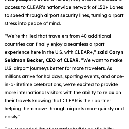
access to CLEAR’s nationwide network of 150+ Lanes
to speed through airport security lines, turning airport
stress into peace of mind.
“We’re thrilled that travelers from 40 additional
countries can finally enjoy a seamless airport
experience here in the U.S. with CLEAR+,”
said Caryn
Seidman Becker, CEO of CLEAR.
“We want to make
U.S. airport journeys better for more travelers. As
millions arrive for holidays, sporting events, and once-
in-a-lifetime celebrations, we’re excited to provide
more international visitors with the ability to relax on
their travels knowing that CLEAR is their partner
helping them move through airports more quickly and
easily.”