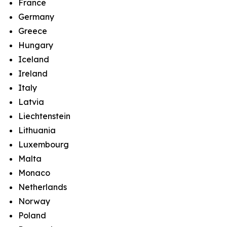
France
Germany
Greece
Hungary
Iceland
Ireland
Italy
Latvia
Liechtenstein
Lithuania
Luxembourg
Malta
Monaco
Netherlands
Norway
Poland