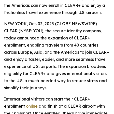
the Americas can now enroll in CLEAR+ and enjoy a
frictionless travel experience through U.S. airports
NEW YORK, Oct. 02, 2025 (GLOBE NEWSWIRE) --
CLEAR (NYSE: YOU), the secure identity company,
today announced the expansion of CLEAR+
enrollment, enabling travelers from 40 countries
across Europe, Asia, and the Americas to join CLEAR+
and enjoy a faster, easier, and more seamless travel
experience at U.S. airports. The expansion broadens
eligibility for CLEAR+ and gives international visitors
to the U.S. a much-needed way to reduce stress and
simplify their journeys.
International visitors can start their CLEAR+
enrollment
online
and finish at a CLEAR airport with
their passport. Once enrolled, they’ll have immediate