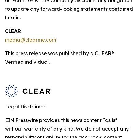
on Form 10- K. The Company disclaims any obligation
to update any forward-looking statements contained
herein.
CLEAR
media@clearme.com
This press release was published by a CLEAR®
Verified individual.
Legal Disclaimer:
EIN Presswire provides this news content "as is"
without warranty of any kind. We do not accept any
responsibility or liability for the accuracy, content,