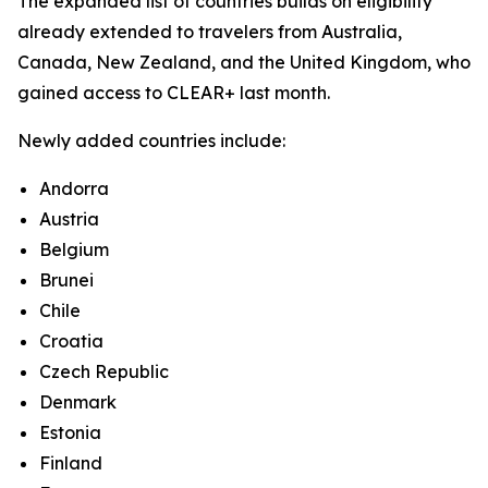
The expanded list of countries builds on eligibility
already extended to travelers from Australia,
Canada, New Zealand, and the United Kingdom, who
gained access to CLEAR+ last month.
Newly added countries include:
Andorra
Austria
Belgium
Brunei
Chile
Croatia
Czech Republic
Denmark
Estonia
Finland