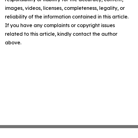
images, videos, licenses, completeness, legality, or
reliability of the information contained in this article.
If you have any complaints or copyright issues
related to this article, kindly contact the author
above.