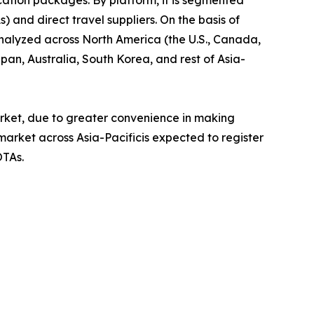
) and direct travel suppliers. On the basis of
analyzed across North America (the U.S., Canada,
pan, Australia, South Korea, and rest of Asia-
rket, due to greater convenience in making
market across Asia-Pacificis expected to register
OTAs.