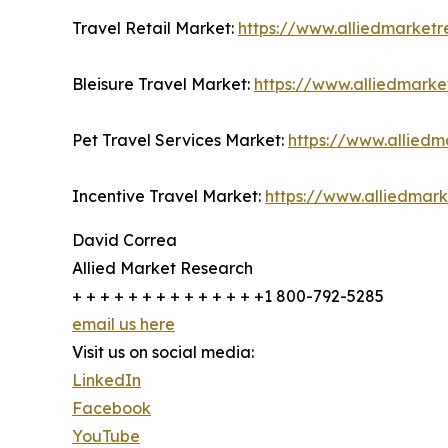
Travel Retail Market:
https://www.alliedmarketr
Bleisure Travel Market:
https://www.alliedmarke
Pet Travel Services Market:
https://www.alliedm
Incentive Travel Market:
https://www.alliedmar
David Correa
Allied Market Research
+ + + + + + + + + + + + + +1 800-792-5285
email us here
Visit us on social media:
LinkedIn
Facebook
YouTube