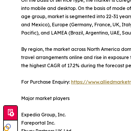
into mobile and desktop. On the basis of mode of 
age group, market is segmented into 22-31 years­
and Mexico), Europe (Germany, France, UK, Italy, 
Pacific), and LAMEA (Brazil, Argentina, UAE, Sau
By region, the market across North America domi
travel arrangements online and rise in exposure 
the highest CAGR of 17.2% during the forecast pe
For Purchase Enquiry:
https://www.alliedmarket
Major market players
Expedia Group, Inc.
Fareportal Inc.
Ebury Partners UK Ltd