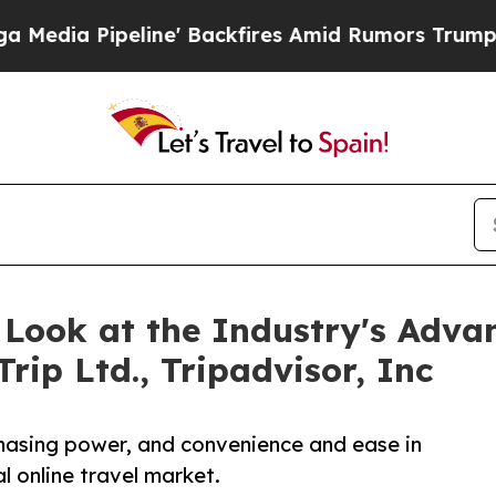
ipeline' Backfires Amid Rumors Trump Will cut 
A Look at the Industry's Adv
ip Ltd., Tripadvisor, Inc
rchasing power, and convenience and ease in
l online travel market.