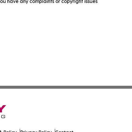
f you have any complaints or copyright issues