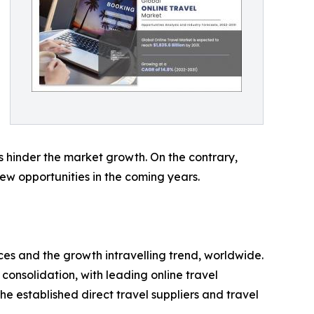
eas hinder the market growth. On the contrary,
w opportunities in the coming years.
ces and the growth intravelling trend, worldwide.
consolidation, with leading online travel
he established direct travel suppliers and travel