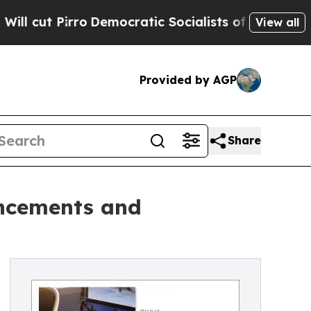
Pirro
Democratic Socialists of America Propose 
View all
Provided by AGP
Share
ancements and