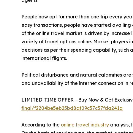
People now opt for more than one trip every yea
easy transactions, people have started availing o
of the online travel market is driven by increase
variety of travel options online. Market players 
decisions as per their spending capability, such
international flights.
Political disturbance and natural calamities are 
and unavailability of the internet connection in 
LIMITED-TIME OFFER - Buy Now & Get Exclusive
final/f2204be5eb25bd8af09c57c57fda241a
According to the
online travel industry
analysis, 
On the basis of service type, the market is cate