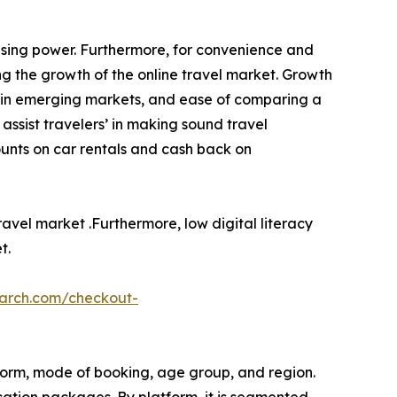
asing power. Furthermore, for convenience and
ing the growth of the online travel market. Growth
ple in emerging markets, and ease of comparing a
assist travelers’ in making sound travel
ounts on car rentals and cash back on
ravel market .Furthermore, low digital literacy
t.
earch.com/checkout-
tform, mode of booking, age group, and region.
cation packages. By platform, it is segmented