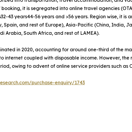
booking, it is segregated into online travel agencies (OTAs
32-43 years­44-56 years and >56 years. Region wise, it is 
Spain, and rest of Europe), Asia-Pacific (China, India, Ja
di Arabia, South Africa, and rest of LAMEA).
nated in 2020, accounting for around one-third of the ma
to internet coupled with disposable income. However, the 
riod, owing to advent of online service providers such as 
research.com/purchase-enquiry/1743