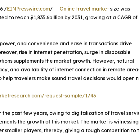
6 /
EINPresswire.com
/ --
Online travel market
size was
ted to reach $1,835.6billion by 2031, growing at a CAGR of
ng power, and convenience and ease in transactions drive
eover, rise in internet penetration, surge in disposable
ptions supplements the market growth. However, natural
eracy, and availability of internet connection in remote ar
 help travelers make sound travel decisions would open ne
arketresearch.com/request-sample/1743
the past few years, owing to digitalization of travel servi
ements the growth of this market. The market is witnessing 
 smaller players, thereby, giving a tough competition to t