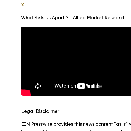
X
What Sets Us Apart ? - Allied Market Research
Legal Disclaimer:
EIN Presswire provides this news content "as is" 