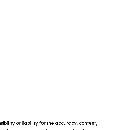
ility or liability for the accuracy, content,