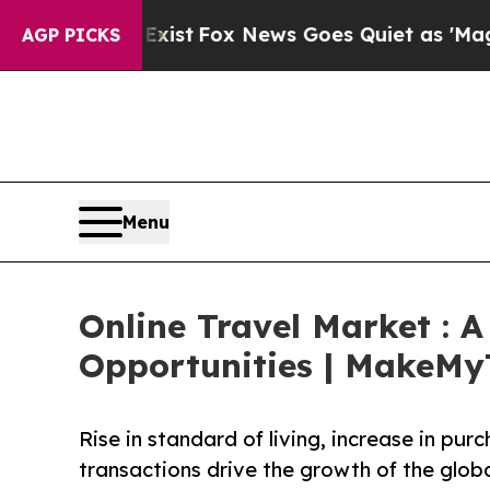
They Exist
Fox News Goes Quiet as 'Maga Media P
AGP PICKS
Menu
Online Travel Market : 
Opportunities | MakeMyTr
Rise in standard of living, increase in pu
transactions drive the growth of the globa