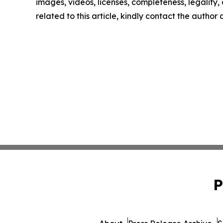
images, videos, licenses, completeness, legality, o
related to this article, kindly contact the author
P