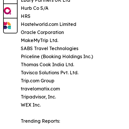
Hurb Co S/A
HRS
Hostelworld.com Limited
Oracle Corporation
MakeMyTrip Ltd.
SABS Travel Technologies
Priceline (Booking Holdings Inc.)
Thomas Cook India Ltd.
Tavisca Solutions Pvt. Ltd.
Trip.com Group
travelomatix.com
Tripadvisor, Inc.
WEX Inc.
Trending Reports: