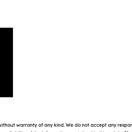
without warranty of any kind. We do not accept any responsib