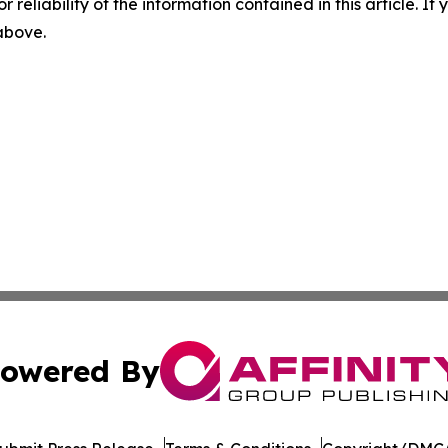
r reliability of the information contained in this article. I
 above.
owered By