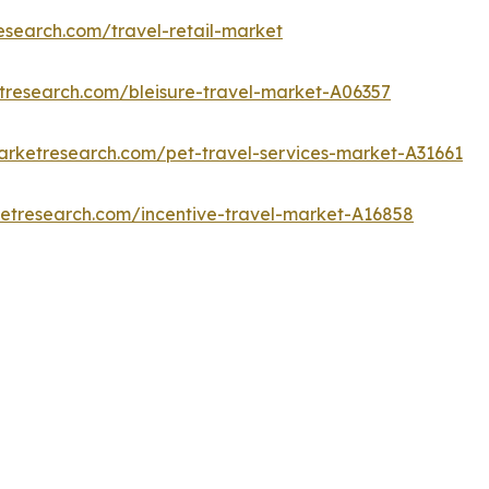
esearch.com/travel-retail-market
tresearch.com/bleisure-travel-market-A06357
arketresearch.com/pet-travel-services-market-A31661
ketresearch.com/incentive-travel-market-A16858