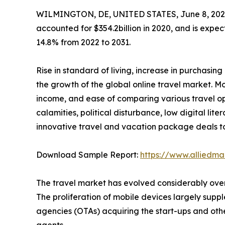
WILMINGTON, DE, UNITED STATES, June 8, 202
accounted for $354.2billion in 2020, and is expec
14.8% from 2022 to 2031.
Rise in standard of living, increase in purchasi
the growth of the global online travel market. Mor
income, and ease of comparing various travel o
calamities, political disturbance, low digital lit
innovative travel and vacation package deals to
Download Sample Report:
https://www.alliedm
The travel market has evolved considerably over 
The proliferation of mobile devices largely suppl
agencies (OTAs) acquiring the start-ups and other
agents.