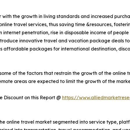
r with the growth in living standards and increased purch
nline travel services, thus saving time &resources, foster
 in internet penetration, rise in disposable income of peo
introduce innovative travel and vacation package deals to 
 as affordable packages for international destination, disc
some of the factors that restrain the growth of the online t
remote areas are expected to limit the growth of the marke
 Discount on this Report @
https://www.alliedmarketres
the online travel market segmented into service type, pla
gorized into transportation, travel accommodation, and va