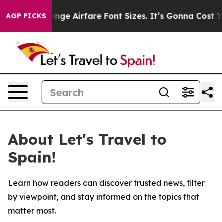
ing To Change Airfare Font Sizes. It’s Gonna Cost You.
AGP PICKS
About Let's Travel to
Spain!
Learn how readers can discover trusted news, filter
by viewpoint, and stay informed on the topics that
matter most.