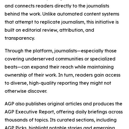
and connects readers directly to the journalists
behind the work. Unlike automated content systems
that attempt to replicate journalism, this initiative is
built on editorial review, attribution, and
transparency.
Through the platform, journalists—especially those
covering underserved communities or specialized
beats—can expand their reach while maintaining
ownership of their work. In turn, readers gain access
to diverse, high-quality reporting they might not
otherwise discover.
AGP also publishes original articles and produces the
AGP Executive Report, offering daily briefings across
thousands of topics. Its curated sections, including
AGP Picks, highlight notable stories and emerging