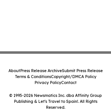
About
Press Release Archive
Submit Press Release
Terms & Conditions
Copyright/DMCA Policy
Privacy Policy
Contact
© 1995-2026 Newsmatics Inc. dba Affinity Group
Publishing & Let's Travel to Spain!. All Rights
Reserved.