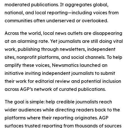
moderated publications. It aggregates global,
national, and local reporting—including voices from
communities often underserved or overlooked.
Across the world, local news outlets are disappearing
at an alarming rate. Yet journalists are still doing vital
work, publishing through newsletters, independent
sites, nonprofit platforms, and social channels. To help
amplify these voices, Newsmatics launched an
initiative inviting independent journalists to submit
their work for editorial review and potential inclusion
across AGP’s network of curated publications.
The goal is simple: help credible journalists reach
wider audiences while directing readers back to the
platforms where their reporting originates. AGP
surfaces trusted reporting from thousands of sources