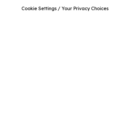
Cookie Settings / Your Privacy Choices