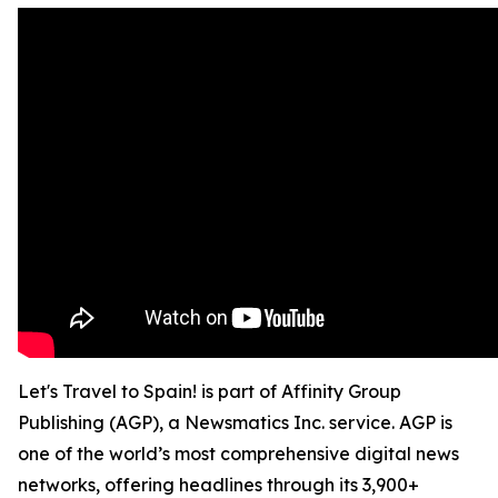
Let's Travel to Spain! is part of Affinity Group
Publishing (AGP), a Newsmatics Inc. service. AGP is
one of the world’s most comprehensive digital news
networks, offering headlines through its 3,900+