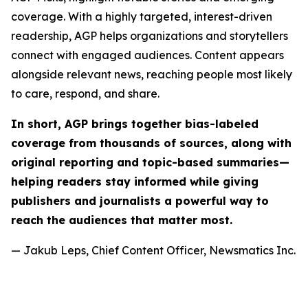
coverage. With a highly targeted, interest-driven
readership, AGP helps organizations and storytellers
connect with engaged audiences. Content appears
alongside relevant news, reaching people most likely
to care, respond, and share.
In short, AGP brings together bias-labeled
coverage from thousands of sources, along with
original reporting and topic-based summaries—
helping readers stay informed while giving
publishers and journalists a powerful way to
reach the audiences that matter most.
— Jakub Leps, Chief Content Officer, Newsmatics Inc.