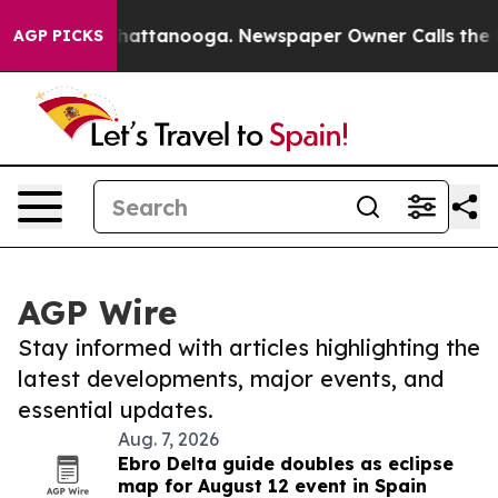
os in Chattanooga. Newspaper Owner Calls the People
AGP PICKS
AGP Wire
Stay informed with articles highlighting the
latest developments, major events, and
essential updates.
Aug. 7, 2026
Ebro Delta guide doubles as eclipse
map for August 12 event in Spain