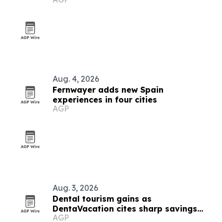
Aug. 4, 2026
Fernwayer adds new Spain
experiences in four cities
AGP
Aug. 3, 2026
Dental tourism gains as
DentaVacation cites sharp savings
AGP
and long waits