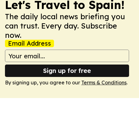
Let's Travel to Spain!
The daily local news briefing you
can trust. Every day. Subscribe
now.
Email Address
Sign up for free
By signing up, you agree to our
Terms & Conditions
.