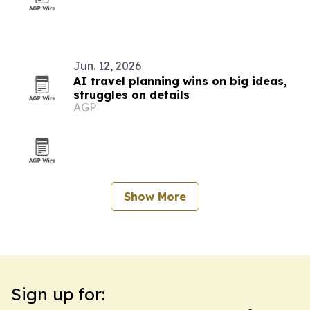
Jun. 12, 2026
AI travel planning wins on big ideas,
struggles on details
AGP
Show More
Sign up for: