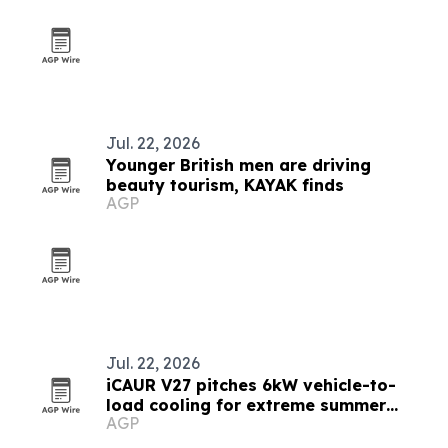
Jul. 22, 2026
Younger British men are driving
beauty tourism, KAYAK finds
AGP
Jul. 22, 2026
iCAUR V27 pitches 6kW vehicle-to-
load cooling for extreme summer
AGP
travel