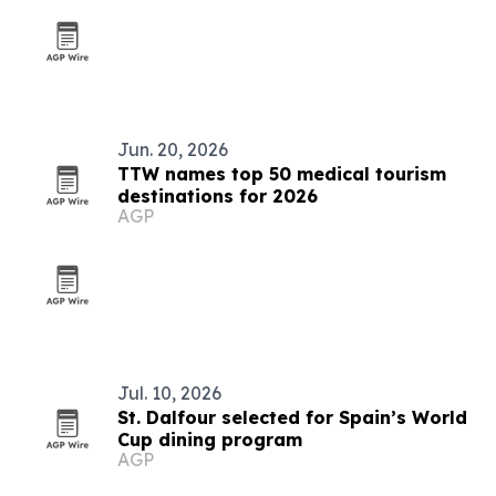
Jun. 20, 2026
TTW names top 50 medical tourism
destinations for 2026
AGP
Jul. 10, 2026
St. Dalfour selected for Spain’s World
Cup dining program
AGP