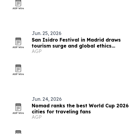
Jun. 25, 2026
San Isidro Festival in Madrid draws
tourism surge and global ethics
AGP
debate
Jun. 24, 2026
Nomad ranks the best World Cup 2026
cities for traveling fans
AGP