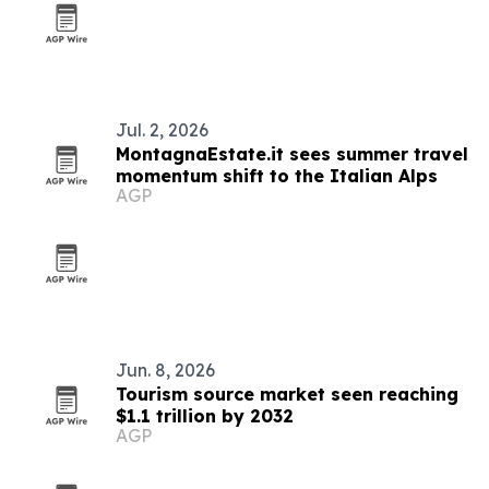
Jul. 2, 2026
MontagnaEstate.it sees summer travel
momentum shift to the Italian Alps
AGP
Jun. 8, 2026
Tourism source market seen reaching
$1.1 trillion by 2032
AGP