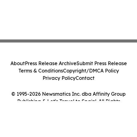
About
Press Release Archive
Submit Press Release
Terms & Conditions
Copyright/DMCA Policy
Privacy Policy
Contact
© 1995-2026 Newsmatics Inc. dba Affinity Group
Publishing & Let's Travel to Spain!. All Rights
Reserved.
Cookie Settings / Your Privacy Choices