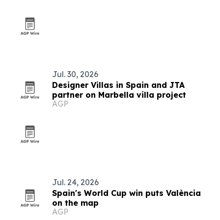
Jul. 30, 2026
Designer Villas in Spain and JTA
partner on Marbella villa project
AGP
Jul. 24, 2026
Spain's World Cup win puts València
on the map
AGP