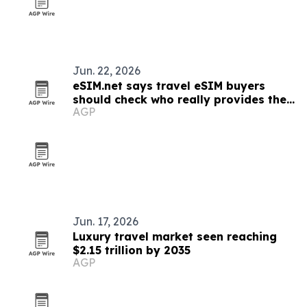
Jun. 22, 2026
eSIM.net says travel eSIM buyers
should check who really provides the
AGP
network
Jun. 17, 2026
Luxury travel market seen reaching
$2.15 trillion by 2035
AGP