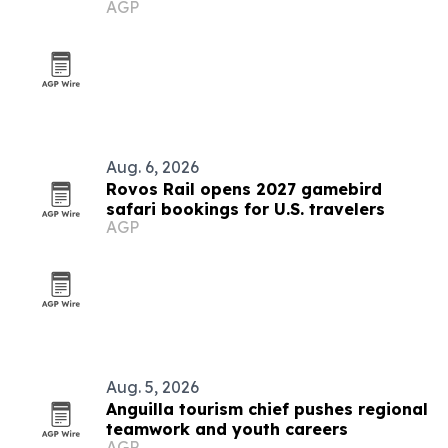
AGP
Aug. 6, 2026
Rovos Rail opens 2027 gamebird
safari bookings for U.S. travelers
AGP
Aug. 5, 2026
Anguilla tourism chief pushes regional
teamwork and youth careers
AGP