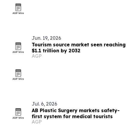
Jun. 19, 2026
Tourism source market seen reaching
$1.1 trillion by 2032
AGP
Jul. 6, 2026
AB Plastic Surgery markets safety-
first system for medical tourists
AGP