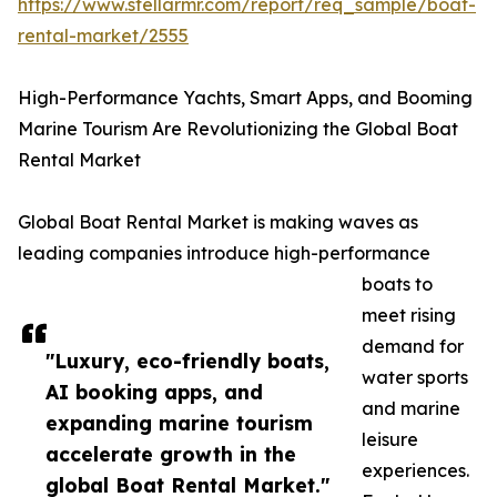
https://www.stellarmr.com/report/req_sample/boat-
rental-market/2555
High-Performance Yachts, Smart Apps, and Booming
Marine Tourism Are Revolutionizing the Global Boat
Rental Market
Global Boat Rental Market is making waves as
leading companies introduce high-performance
boats to
meet rising
demand for
"Luxury, eco-friendly boats,
water sports
AI booking apps, and
and marine
expanding marine tourism
leisure
accelerate growth in the
experiences.
global Boat Rental Market."