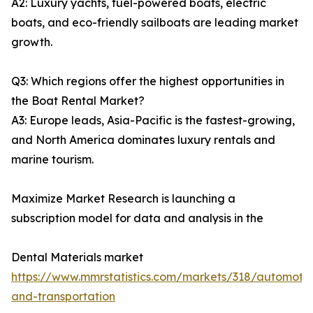
A2: Luxury yachts, fuel-powered boats, electric
boats, and eco-friendly sailboats are leading market
growth.
Q3: Which regions offer the highest opportunities in
the Boat Rental Market?
A3: Europe leads, Asia-Pacific is the fastest-growing,
and North America dominates luxury rentals and
marine tourism.
Maximize Market Research is launching a
subscription model for data and analysis in the
Dental Materials market
https://www.mmrstatistics.com/markets/318/automotiv
and-transportation