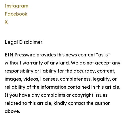
Instagram
Facebook
X
Legal Disclaimer:
EIN Presswire provides this news content "as is"
without warranty of any kind. We do not accept any
responsibility or liability for the accuracy, content,
images, videos, licenses, completeness, legality, or
reliability of the information contained in this article.
If you have any complaints or copyright issues
related to this article, kindly contact the author
above.