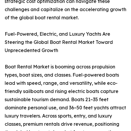
strategic cost optimization can navigate these
challenges and capitalize on the accelerating growth
of the global boat rental market.
Fuel-Powered, Electric, and Luxury Yachts Are
Steering the Global Boat Rental Market Toward
Unprecedented Growth
Boat Rental Market is booming across propulsion
types, boat sizes, and classes. Fuel-powered boats
lead with speed, range, and versatility, while eco-
friendly sailboats and rising electric boats capture
sustainable tourism demand. Boats 21–35 feet
dominate personal use, and 36–50 feet yachts attract
luxury travelers. Across sports, entry, and luxury
classes, premium rentals drive revenue, positioning