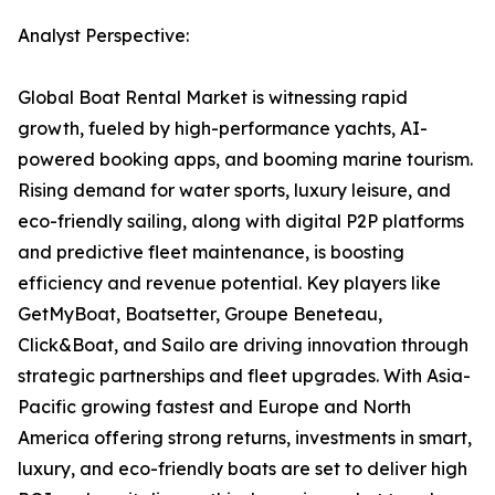
Analyst Perspective:
Global Boat Rental Market is witnessing rapid
growth, fueled by high-performance yachts, AI-
powered booking apps, and booming marine tourism.
Rising demand for water sports, luxury leisure, and
eco-friendly sailing, along with digital P2P platforms
and predictive fleet maintenance, is boosting
efficiency and revenue potential. Key players like
GetMyBoat, Boatsetter, Groupe Beneteau,
Click&Boat, and Sailo are driving innovation through
strategic partnerships and fleet upgrades. With Asia-
Pacific growing fastest and Europe and North
America offering strong returns, investments in smart,
luxury, and eco-friendly boats are set to deliver high