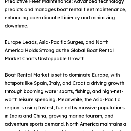
Predictive Fleet Maintenance: Advanced technology
predicts and manages boat rental fleet maintenance,
enhancing operational efficiency and minimizing
downtime.
Europe Leads, Asia-Pacific Surges, and North
America Holds Strong as the Global Boat Rental
Market Charts Unstoppable Growth
Boat Rental Market is set to dominate Europe, with
hotspots like Spain, Italy, and Croatia driving growth
through booming water sports, fishing, and high-net-
worth leisure spending. Meanwhile, the Asia-Pacific
region is rising fastest, fueled by massive populations
in India and China, growing marine tourism, and
adventure sports demand. North America maintains a