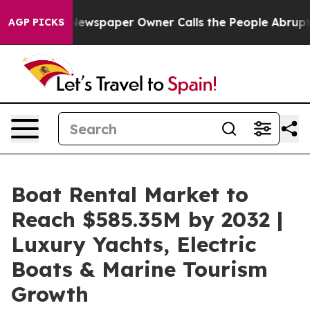
. Newspaper Owner Calls the People Abruptly Laid of
AGP PICKS
Boat Rental Market to
Reach $585.35M by 2032 |
Luxury Yachts, Electric
Boats & Marine Tourism
Growth