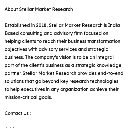
About Stellar Market Research
Established in 2018, Stellar Market Research is India
Based consulting and advisory firm focused on
helping clients to reach their business transformation
objectives with advisory services and strategic
business. The company’s vision is to be an integral
part of the client’s business as a strategic knowledge
partner. Stellar Market Research provides end-to-end
solutions that go beyond key research technologies
to help executives in any organization achieve their
mission-critical goals.
Contact Us :