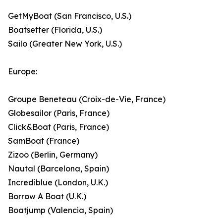
GetMyBoat (San Francisco, U.S.)
Boatsetter (Florida, U.S.)
Sailo (Greater New York, U.S.)
Europe:
Groupe Beneteau (Croix-de-Vie, France)
Globesailor (Paris, France)
Click&Boat (Paris, France)
SamBoat (France)
Zizoo (Berlin, Germany)
Nautal (Barcelona, Spain)
Incrediblue (London, U.K.)
Borrow A Boat (U.K.)
Boatjump (Valencia, Spain)