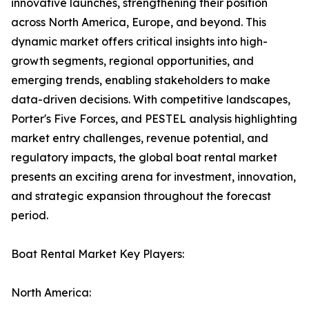
innovative launches, strengthening their position
across North America, Europe, and beyond. This
dynamic market offers critical insights into high-
growth segments, regional opportunities, and
emerging trends, enabling stakeholders to make
data-driven decisions. With competitive landscapes,
Porter's Five Forces, and PESTEL analysis highlighting
market entry challenges, revenue potential, and
regulatory impacts, the global boat rental market
presents an exciting arena for investment, innovation,
and strategic expansion throughout the forecast
period.
Boat Rental Market Key Players:
North America: