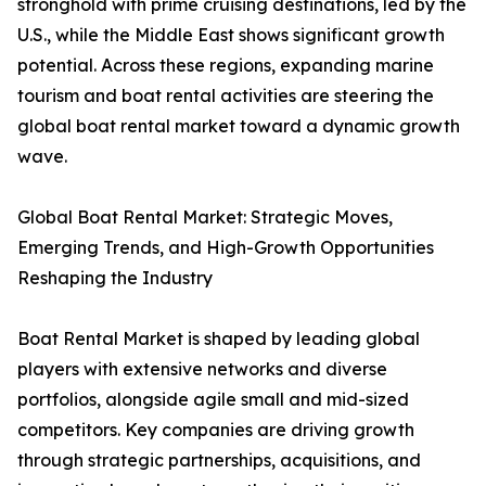
stronghold with prime cruising destinations, led by the
U.S., while the Middle East shows significant growth
potential. Across these regions, expanding marine
tourism and boat rental activities are steering the
global boat rental market toward a dynamic growth
wave.
Global Boat Rental Market: Strategic Moves,
Emerging Trends, and High-Growth Opportunities
Reshaping the Industry
Boat Rental Market is shaped by leading global
players with extensive networks and diverse
portfolios, alongside agile small and mid-sized
competitors. Key companies are driving growth
through strategic partnerships, acquisitions, and