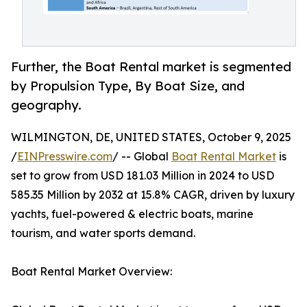
Further, the Boat Rental market is segmented
by Propulsion Type, By Boat Size, and
geography.
WILMINGTON, DE, UNITED STATES, October 9, 2025
/
EINPresswire.com
/ -- Global
Boat Rental Market
is
set to grow from USD 181.03 Million in 2024 to USD
585.35 Million by 2032 at 15.8% CAGR, driven by luxury
yachts, fuel-powered & electric boats, marine
tourism, and water sports demand.
Boat Rental Market Overview: