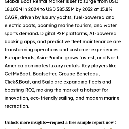
Global Boat Rental Market is set to surge from USD
181.03M in 2024 to USD 585.35M by 2032 at 15.8%
CAGR, driven by luxury yachts, fuel-powered and
electric boats, booming marine tourism, and water
sports demand. Digital P2P platforms, AI-powered
booking apps, and predictive fleet maintenance are
transforming operations and customer experiences.
Europe leads, Asia-Pacific grows fastest, and North
America dominates luxury rentals. Key players like
GetMyBoat, Boatsetter, Groupe Beneteau,
Click&Boat, and Sailo are expanding fleets and
boosting ROI, making the market a hotspot for
innovation, eco-friendly sailing, and modern marine
recreation.
𝐔𝐧𝐥𝐨𝐜𝐤 𝐦𝐨𝐫𝐞 𝐢𝐧𝐬𝐢𝐠𝐡𝐭𝐬—𝐫𝐞𝐪𝐮𝐞𝐬𝐭 𝐚 𝐟𝐫𝐞𝐞 𝐬𝐚𝐦𝐩𝐥𝐞 𝐫𝐞𝐩𝐨𝐫𝐭 𝐧𝐨𝐰 :