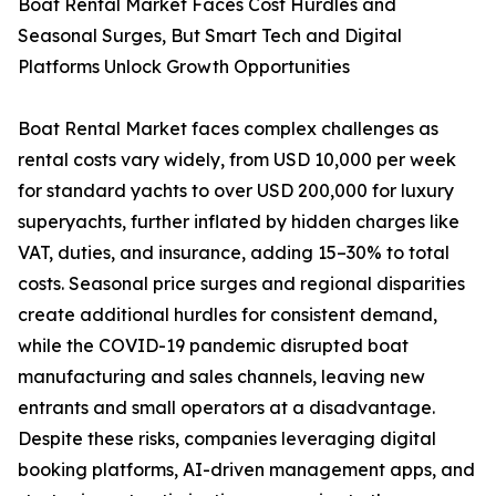
Boat Rental Market Faces Cost Hurdles and
Seasonal Surges, But Smart Tech and Digital
Platforms Unlock Growth Opportunities
Boat Rental Market faces complex challenges as
rental costs vary widely, from USD 10,000 per week
for standard yachts to over USD 200,000 for luxury
superyachts, further inflated by hidden charges like
VAT, duties, and insurance, adding 15–30% to total
costs. Seasonal price surges and regional disparities
create additional hurdles for consistent demand,
while the COVID-19 pandemic disrupted boat
manufacturing and sales channels, leaving new
entrants and small operators at a disadvantage.
Despite these risks, companies leveraging digital
booking platforms, AI-driven management apps, and