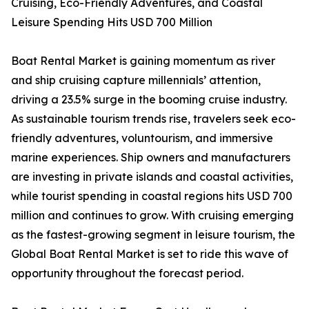
Cruising, Eco-Friendly Adventures, and Coastal
Leisure Spending Hits USD 700 Million
Boat Rental Market is gaining momentum as river
and ship cruising capture millennials’ attention,
driving a 23.5% surge in the booming cruise industry.
As sustainable tourism trends rise, travelers seek eco-
friendly adventures, voluntourism, and immersive
marine experiences. Ship owners and manufacturers
are investing in private islands and coastal activities,
while tourist spending in coastal regions hits USD 700
million and continues to grow. With cruising emerging
as the fastest-growing segment in leisure tourism, the
Global Boat Rental Market is set to ride this wave of
opportunity throughout the forecast period.