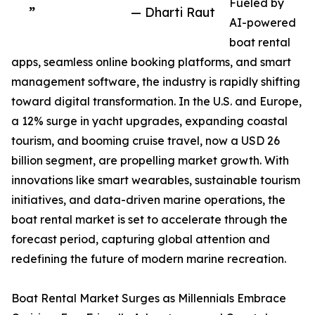
Fueled by
”
— Dharti Raut
AI-powered
boat rental
apps, seamless online booking platforms, and smart
management software, the industry is rapidly shifting
toward digital transformation. In the U.S. and Europe,
a 12% surge in yacht upgrades, expanding coastal
tourism, and booming cruise travel, now a USD 26
billion segment, are propelling market growth. With
innovations like smart wearables, sustainable tourism
initiatives, and data-driven marine operations, the
boat rental market is set to accelerate through the
forecast period, capturing global attention and
redefining the future of modern marine recreation.
Boat Rental Market Surges as Millennials Embrace