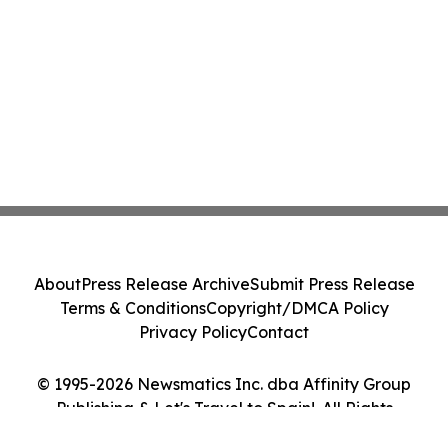
About
Press Release Archive
Submit Press Release
Terms & Conditions
Copyright/DMCA Policy
Privacy Policy
Contact
© 1995-2026 Newsmatics Inc. dba Affinity Group
Publishing & Let's Travel to Spain!. All Rights
Reserved.