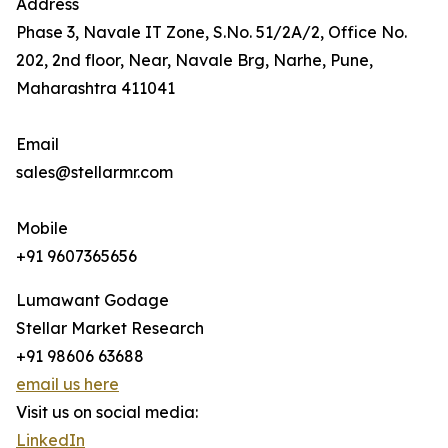
Address
Phase 3, Navale IT Zone, S.No. 51/2A/2, Office No.
202, 2nd floor, Near, Navale Brg, Narhe, Pune,
Maharashtra 411041
Email
sales@stellarmr.com
Mobile
+91 9607365656
Lumawant Godage
Stellar Market Research
+91 98606 63688
email us here
Visit us on social media:
LinkedIn