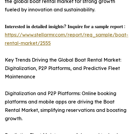
the global boat rental market for strong growth
fueled by innovation and sustainability.
𝐈𝐧𝐭𝐞𝐫𝐞𝐬𝐭𝐞𝐝 𝐢𝐧 𝐝𝐞𝐭𝐚𝐢𝐥𝐞𝐝 𝐢𝐧𝐬𝐢𝐠𝐡𝐭𝐬? 𝐈𝐧𝐪𝐮𝐢𝐫𝐞 𝐟𝐨𝐫 𝐚 𝐬𝐚𝐦𝐩𝐥𝐞 𝐫𝐞𝐩𝐨𝐫𝐭 :
https://www.stellarmr.com/report/req_sample/boat-
rental-market/2555
Key Trends Driving the Global Boat Rental Market:
Digitalization, P2P Platforms, and Predictive Fleet
Maintenance
Digitalization and P2P Platforms: Online booking
platforms and mobile apps are driving the Boat
Rental Market, simplifying reservations and boosting
growth.