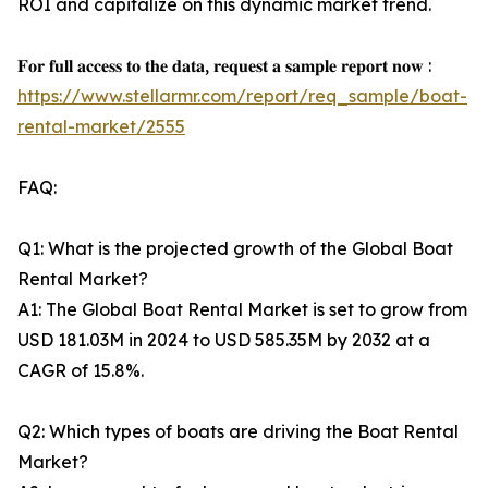
ROI and capitalize on this dynamic market trend.
𝐅𝐨𝐫 𝐟𝐮𝐥𝐥 𝐚𝐜𝐜𝐞𝐬𝐬 𝐭𝐨 𝐭𝐡𝐞 𝐝𝐚𝐭𝐚, 𝐫𝐞𝐪𝐮𝐞𝐬𝐭 𝐚 𝐬𝐚𝐦𝐩𝐥𝐞 𝐫𝐞𝐩𝐨𝐫𝐭 𝐧𝐨𝐰 :
https://www.stellarmr.com/report/req_sample/boat-
rental-market/2555
FAQ:
Q1: What is the projected growth of the Global Boat
Rental Market?
A1: The Global Boat Rental Market is set to grow from
USD 181.03M in 2024 to USD 585.35M by 2032 at a
CAGR of 15.8%.
Q2: Which types of boats are driving the Boat Rental
Market?