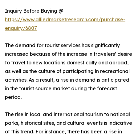
Inquiry Before Buying @
https://www.alliedmarketresearch.com/purchase-
enquiry/6807
The demand for tourist services has significantly
increased because of the increase in travelers’ desire
to travel to new locations domestically and abroad,
as well as the culture of participating in recreational
activities. As a result, a rise in demand is anticipated
in the tourist source market during the forecast
period.
The rise in local and international tourism to national
parks, historical sites, and cultural events is indicative
of this trend. For instance, there has been a rise in