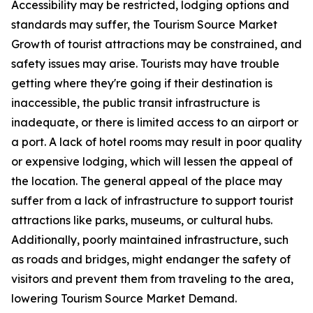
Accessibility may be restricted, lodging options and
standards may suffer, the Tourism Source Market
Growth of tourist attractions may be constrained, and
safety issues may arise. Tourists may have trouble
getting where they're going if their destination is
inaccessible, the public transit infrastructure is
inadequate, or there is limited access to an airport or
a port. A lack of hotel rooms may result in poor quality
or expensive lodging, which will lessen the appeal of
the location. The general appeal of the place may
suffer from a lack of infrastructure to support tourist
attractions like parks, museums, or cultural hubs.
Additionally, poorly maintained infrastructure, such
as roads and bridges, might endanger the safety of
visitors and prevent them from traveling to the area,
lowering Tourism Source Market Demand.