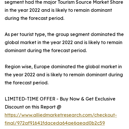
segment had the major Tourism Source Market Share
in the year 2022 and is likely to remain dominant
during the forecast period.
As per tourist type, the group segment dominated the
global market in the year 2022 and is likely to remain
dominant during the forecast period.
Region wise, Europe dominated the global market in
the year 2022 and is likely to remain dominant during
the forecast period.
LIMITED-TIME OFFER - Buy Now & Get Exclusive
Discount on this Report @
https://www.alliedmarketresearch.com/checkout-
final/972af91641fdaceda64ae6aead0b2c59