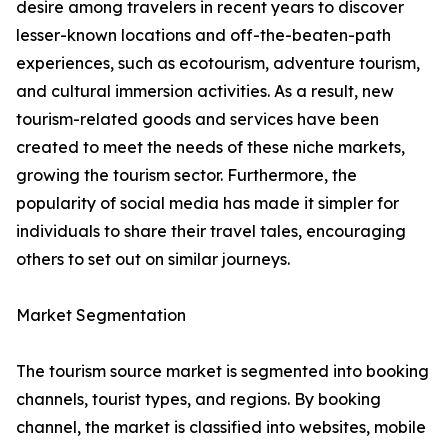
desire among travelers in recent years to discover
lesser-known locations and off-the-beaten-path
experiences, such as ecotourism, adventure tourism,
and cultural immersion activities. As a result, new
tourism-related goods and services have been
created to meet the needs of these niche markets,
growing the tourism sector. Furthermore, the
popularity of social media has made it simpler for
individuals to share their travel tales, encouraging
others to set out on similar journeys.
Market Segmentation
The tourism source market is segmented into booking
channels, tourist types, and regions. By booking
channel, the market is classified into websites, mobile