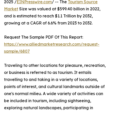
2025 /
EINPresswire.com
/ -- The
Tourism Source
Market
Size was valued at $599.40 billion in 2022,
and is estimated to reach $1.1 Trillion by 2032,
growing at a CAGR of 6.6% from 2023 to 2032.
Request The Sample PDF Of This Report:
https://www.alliedmarketresearch.com/request-
sample/6807
Traveling to other locations for pleasure, recreation,
or business is referred to as tourism. It entails
travelling to and taking in a variety of locations,
points of interest, and cultural landmarks outside of
one's normal milieu. A wide variety of activities can
be included in tourism, including sightseeing,
exploring natural landscapes, participating in