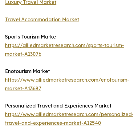
Luxury Travel Market
Travel Accommodation Market
Sports Tourism Market
https://alliedmarketresearch.com/sports-tourism-
market-A13076
Enotourism Market
https://www.alliedmarketresearch.com/enotourism-
market-A13687
Personalized Travel and Experiences Market
https://www.alliedmarketresearch.com/personalized-
travel-and-experiences-market-A12540