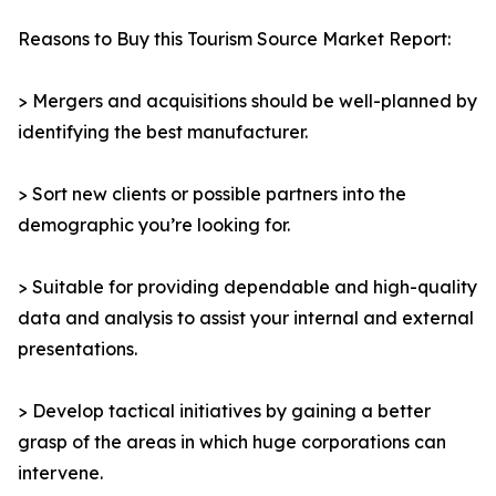
Reasons to Buy this Tourism Source Market Report:
> Mergers and acquisitions should be well-planned by
identifying the best manufacturer.
> Sort new clients or possible partners into the
demographic you’re looking for.
> Suitable for providing dependable and high-quality
data and analysis to assist your internal and external
presentations.
> Develop tactical initiatives by gaining a better
grasp of the areas in which huge corporations can
intervene.