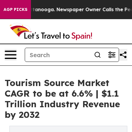
n Chattanooga. Newspaper Owner Calls the People Abr
AGP PICKS
Tourism Source Market
CAGR to be at 6.6% | $1.1
Trillion Industry Revenue
by 2032