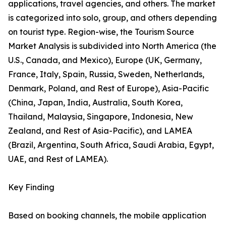
applications, travel agencies, and others. The market
is categorized into solo, group, and others depending
on tourist type. Region-wise, the Tourism Source
Market Analysis is subdivided into North America (the
U.S., Canada, and Mexico), Europe (UK, Germany,
France, Italy, Spain, Russia, Sweden, Netherlands,
Denmark, Poland, and Rest of Europe), Asia-Pacific
(China, Japan, India, Australia, South Korea,
Thailand, Malaysia, Singapore, Indonesia, New
Zealand, and Rest of Asia-Pacific), and LAMEA
(Brazil, Argentina, South Africa, Saudi Arabia, Egypt,
UAE, and Rest of LAMEA).
Key Finding
Based on booking channels, the mobile application