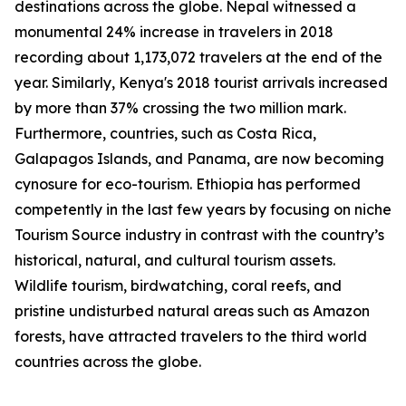
destinations across the globe. Nepal witnessed a
monumental 24% increase in travelers in 2018
recording about 1,173,072 travelers at the end of the
year. Similarly, Kenya's 2018 tourist arrivals increased
by more than 37% crossing the two million mark.
Furthermore, countries, such as Costa Rica,
Galapagos Islands, and Panama, are now becoming
cynosure for eco-tourism. Ethiopia has performed
competently in the last few years by focusing on niche
Tourism Source industry in contrast with the country’s
historical, natural, and cultural tourism assets.
Wildlife tourism, birdwatching, coral reefs, and
pristine undisturbed natural areas such as Amazon
forests, have attracted travelers to the third world
countries across the globe.