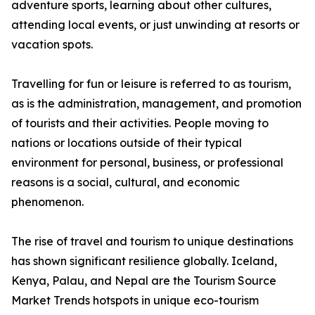
adventure sports, learning about other cultures,
attending local events, or just unwinding at resorts or
vacation spots.
Travelling for fun or leisure is referred to as tourism,
as is the administration, management, and promotion
of tourists and their activities. People moving to
nations or locations outside of their typical
environment for personal, business, or professional
reasons is a social, cultural, and economic
phenomenon.
The rise of travel and tourism to unique destinations
has shown significant resilience globally. Iceland,
Kenya, Palau, and Nepal are the Tourism Source
Market Trends hotspots in unique eco-tourism