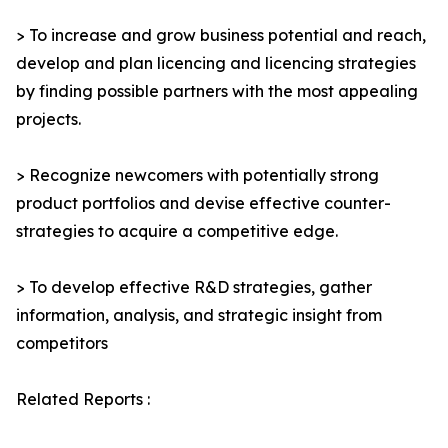
> To increase and grow business potential and reach,
develop and plan licencing and licencing strategies
by finding possible partners with the most appealing
projects.
> Recognize newcomers with potentially strong
product portfolios and devise effective counter-
strategies to acquire a competitive edge.
> To develop effective R&D strategies, gather
information, analysis, and strategic insight from
competitors
Related Reports :