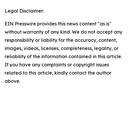
Legal Disclaimer:
EIN Presswire provides this news content "as is"
without warranty of any kind. We do not accept any
responsibility or liability for the accuracy, content,
images, videos, licenses, completeness, legality, or
reliability of the information contained in this article.
If you have any complaints or copyright issues
related to this article, kindly contact the author
above.