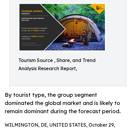
Tourism Source , Share, and Trend
Analysis Research Report,
By tourist type, the group segment
dominated the global market and is likely to
remain dominant during the forecast period.
WILMINGTON, DE, UNITED STATES, October 29,