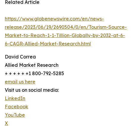
Related Article
https://www.globenewswire.com/en/news-
release/2023/06/19/2690504/0/en/Tourism-Source-
Market-to-Reach-1-1-Tillion-Globally-by-2032-at-6-
6-CAGR-Allied-Market-Research.html
David Correa
Allied Market Research
+ + + + + +1 800-792-5285
email us here
Visit us on social media:
LinkedIn
Facebook
YouTube
X