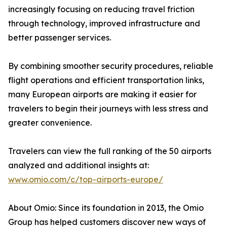
increasingly focusing on reducing travel friction
through technology, improved infrastructure and
better passenger services.
By combining smoother security procedures, reliable
flight operations and efficient transportation links,
many European airports are making it easier for
travelers to begin their journeys with less stress and
greater convenience.
Travelers can view the full ranking of the 50 airports
analyzed and additional insights at:
www.omio.com/c/top-airports-europe/
About Omio: Since its foundation in 2013, the Omio
Group has helped customers discover new ways of