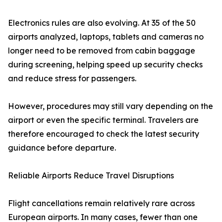
Electronics rules are also evolving. At 35 of the 50
airports analyzed, laptops, tablets and cameras no
longer need to be removed from cabin baggage
during screening, helping speed up security checks
and reduce stress for passengers.
However, procedures may still vary depending on the
airport or even the specific terminal. Travelers are
therefore encouraged to check the latest security
guidance before departure.
Reliable Airports Reduce Travel Disruptions
Flight cancellations remain relatively rare across
European airports. In many cases, fewer than one