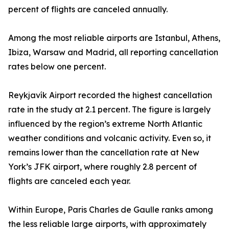
percent of flights are canceled annually.
Among the most reliable airports are Istanbul, Athens,
Ibiza, Warsaw and Madrid, all reporting cancellation
rates below one percent.
Reykjavík Airport recorded the highest cancellation
rate in the study at 2.1 percent. The figure is largely
influenced by the region’s extreme North Atlantic
weather conditions and volcanic activity. Even so, it
remains lower than the cancellation rate at New
York’s JFK airport, where roughly 2.8 percent of
flights are canceled each year.
Within Europe, Paris Charles de Gaulle ranks among
the less reliable large airports, with approximately