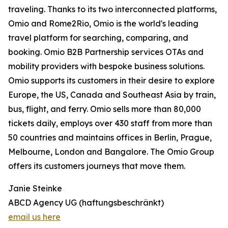
traveling. Thanks to its two interconnected platforms,
Omio and Rome2Rio, Omio is the world's leading
travel platform for searching, comparing, and
booking. Omio B2B Partnership services OTAs and
mobility providers with bespoke business solutions.
Omio supports its customers in their desire to explore
Europe, the US, Canada and Southeast Asia by train,
bus, flight, and ferry. Omio sells more than 80,000
tickets daily, employs over 430 staff from more than
50 countries and maintains offices in Berlin, Prague,
Melbourne, London and Bangalore. The Omio Group
offers its customers journeys that move them.
Janie Steinke
ABCD Agency UG (haftungsbeschränkt)
email us here