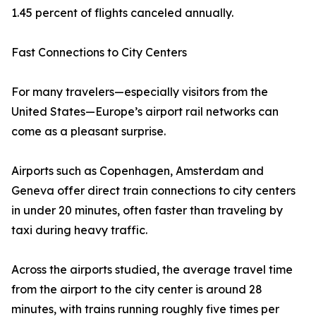
1.45 percent of flights canceled annually.
Fast Connections to City Centers
For many travelers—especially visitors from the
United States—Europe’s airport rail networks can
come as a pleasant surprise.
Airports such as Copenhagen, Amsterdam and
Geneva offer direct train connections to city centers
in under 20 minutes, often faster than traveling by
taxi during heavy traffic.
Across the airports studied, the average travel time
from the airport to the city center is around 28
minutes, with trains running roughly five times per