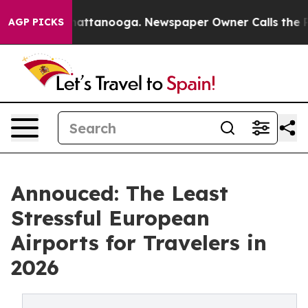
 in Chattanooga. Newspaper Owner Calls the People A
AGP PICKS
Annouced: The Least
Stressful European
Airports for Travelers in
2026