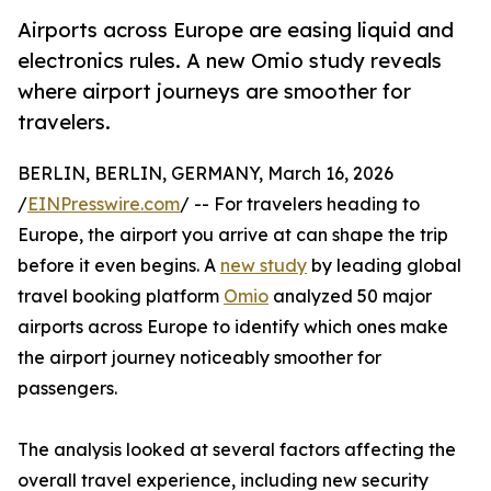
Airports across Europe are easing liquid and
electronics rules. A new Omio study reveals
where airport journeys are smoother for
travelers.
BERLIN, BERLIN, GERMANY, March 16, 2026
/
EINPresswire.com
/ -- For travelers heading to
Europe, the airport you arrive at can shape the trip
before it even begins. A
new study
by leading global
travel booking platform
Omio
analyzed 50 major
airports across Europe to identify which ones make
the airport journey noticeably smoother for
passengers.
The analysis looked at several factors affecting the
overall travel experience, including new security