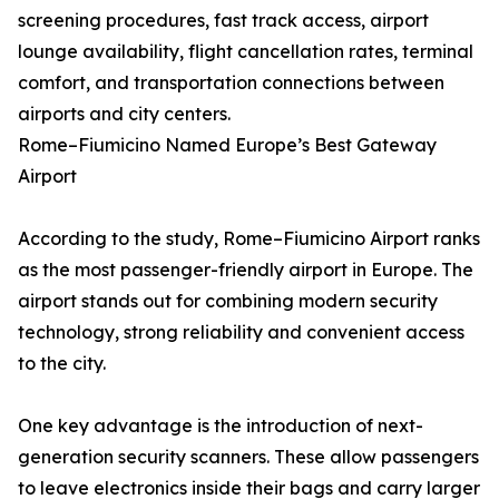
screening procedures, fast track access, airport
lounge availability, flight cancellation rates, terminal
comfort, and transportation connections between
airports and city centers.
Rome–Fiumicino Named Europe’s Best Gateway
Airport
According to the study, Rome–Fiumicino Airport ranks
as the most passenger-friendly airport in Europe. The
airport stands out for combining modern security
technology, strong reliability and convenient access
to the city.
One key advantage is the introduction of next-
generation security scanners. These allow passengers
to leave electronics inside their bags and carry larger