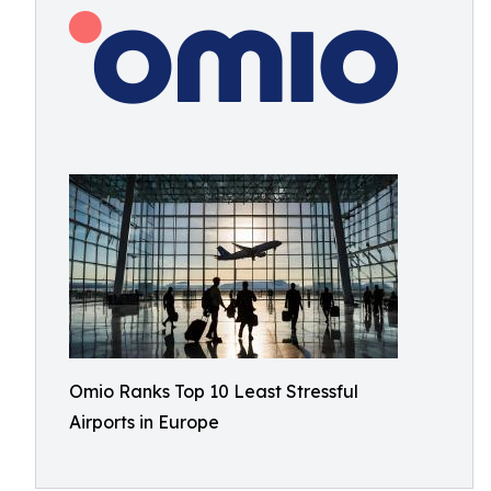
Omio Ranks Top 10 Least Stressful
Airports in Europe