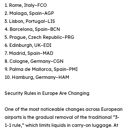
1. Rome, Italy–FCO
2. Malaga, Spain–AGP
3. Lisbon, Portugal–LIS
4. Barcelona, Spain–BCN
5. Prague, Czech Republic–PRG
6. Edinburgh, UK–EDI
7. Madrid, Spain–MAD
8. Cologne, Germany–CGN
9. Palma de Mallorca, Spain–PMI
10. Hamburg, Germany–HAM
Security Rules in Europe Are Changing
One of the most noticeable changes across European
airports is the gradual removal of the traditional “3-
1-1 rule,” which limits liquids in carry-on luggage. At