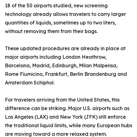
18 of the 50 airports studied, new screening
technology already allows travelers to carry larger
quantities of liquids, sometimes up to two liters,
without removing them from their bags.
These updated procedures are already in place at
major airports including London Heathrow,
Barcelona, Madrid, Edinburgh, Milan Malpensa,
Rome Fiumicino, Frankfurt, Berlin Brandenburg and
Amsterdam Schiphol.
For travelers arriving from the United States, this
difference can be striking. Major U.S. airports such as
Los Angeles (LAX) and New York (JFK) still enforce
the traditional liquid limits, while many European hubs
are moving toward a more relaxed system.