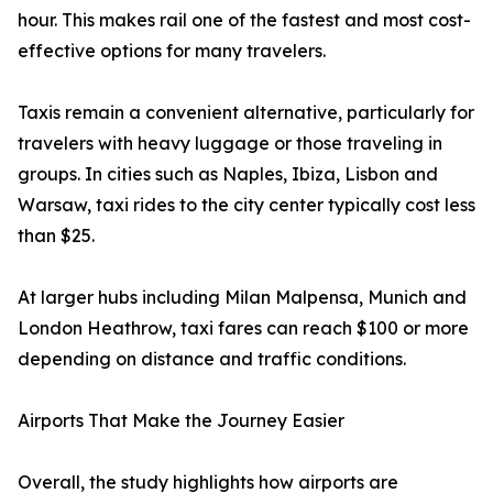
hour. This makes rail one of the fastest and most cost-
effective options for many travelers.
Taxis remain a convenient alternative, particularly for
travelers with heavy luggage or those traveling in
groups. In cities such as Naples, Ibiza, Lisbon and
Warsaw, taxi rides to the city center typically cost less
than $25.
At larger hubs including Milan Malpensa, Munich and
London Heathrow, taxi fares can reach $100 or more
depending on distance and traffic conditions.
Airports That Make the Journey Easier
Overall, the study highlights how airports are