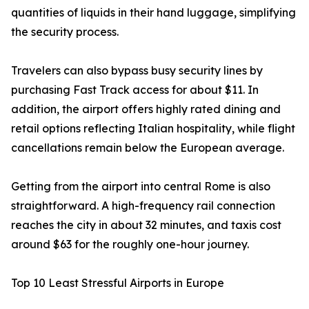
quantities of liquids in their hand luggage, simplifying
the security process.
Travelers can also bypass busy security lines by
purchasing Fast Track access for about $11. In
addition, the airport offers highly rated dining and
retail options reflecting Italian hospitality, while flight
cancellations remain below the European average.
Getting from the airport into central Rome is also
straightforward. A high-frequency rail connection
reaches the city in about 32 minutes, and taxis cost
around $63 for the roughly one-hour journey.
Top 10 Least Stressful Airports in Europe