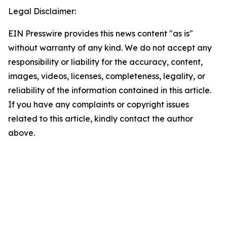
Legal Disclaimer:
EIN Presswire provides this news content "as is"
without warranty of any kind. We do not accept any
responsibility or liability for the accuracy, content,
images, videos, licenses, completeness, legality, or
reliability of the information contained in this article.
If you have any complaints or copyright issues
related to this article, kindly contact the author
above.