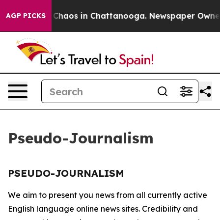
al Collapse
Chaos in Chattanooga. Newspaper Owner Ca
AGP PICKS
Pseudo-Journalism
PSEUDO-JOURNALISM
We aim to present you news from all currently active
English language online news sites. Credibility and