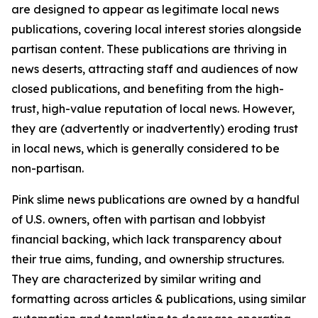
are designed to appear as legitimate local news
publications, covering local interest stories alongside
partisan content. These publications are thriving in
news deserts, attracting staff and audiences of now
closed publications, and benefiting from the high-
trust, high-value reputation of local news. However,
they are (advertently or inadvertently) eroding trust
in local news, which is generally considered to be
non-partisan.
Pink slime news publications are owned by a handful
of U.S. owners, often with partisan and lobbyist
financial backing, which lack transparency about
their true aims, funding, and ownership structures.
They are characterized by similar writing and
formatting across articles & publications, using similar