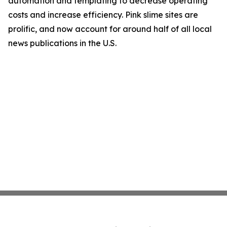
automation and templating to decrease operating
costs and increase efficiency. Pink slime sites are
prolific, and now account for around half of all local
news publications in the U.S.