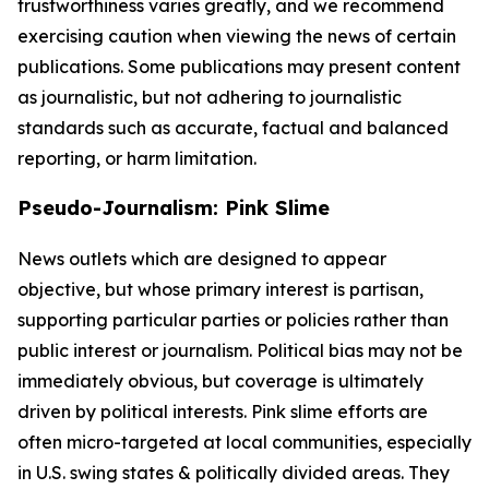
trustworthiness varies greatly, and we recommend
exercising caution when viewing the news of certain
publications. Some publications may present content
as journalistic, but not adhering to journalistic
standards such as accurate, factual and balanced
reporting, or harm limitation.
Pseudo-Journalism: Pink Slime
News outlets which are designed to appear
objective, but whose primary interest is partisan,
supporting particular parties or policies rather than
public interest or journalism. Political bias may not be
immediately obvious, but coverage is ultimately
driven by political interests. Pink slime efforts are
often micro-targeted at local communities, especially
in U.S. swing states & politically divided areas. They