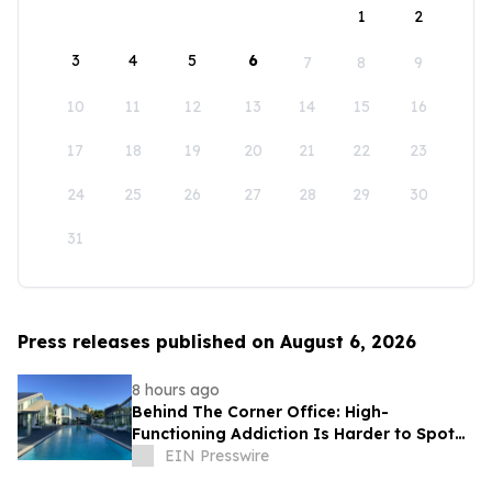
1
2
3
4
5
6
7
8
9
10
11
12
13
14
15
16
17
18
19
20
21
22
23
24
25
26
27
28
29
30
31
Press releases published on August 6, 2026
8 hours ago
Behind The Corner Office: High-
Functioning Addiction Is Harder to Spot
Than Ever, Sea Recovery Says
EIN Presswire