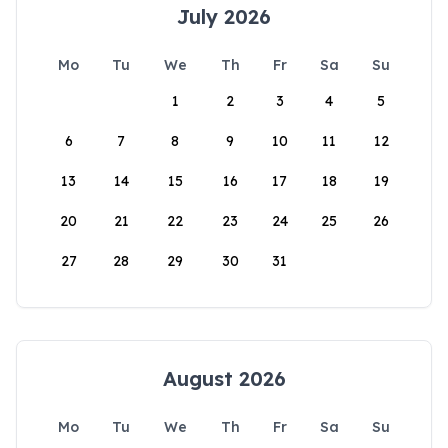
July 2026
Mo
Tu
We
Th
Fr
Sa
Su
1
2
3
4
5
6
7
8
9
10
11
12
13
14
15
16
17
18
19
20
21
22
23
24
25
26
27
28
29
30
31
August 2026
Mo
Tu
We
Th
Fr
Sa
Su