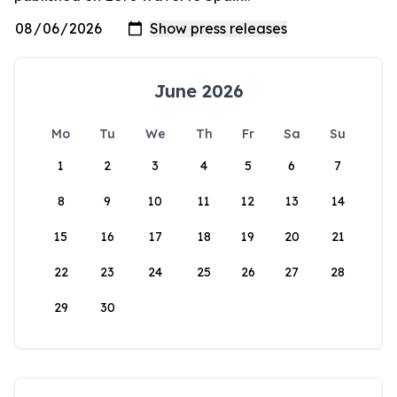
June 2026
Mo
Tu
We
Th
Fr
Sa
Su
1
2
3
4
5
6
7
8
9
10
11
12
13
14
15
16
17
18
19
20
21
22
23
24
25
26
27
28
29
30