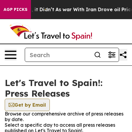
0%. Well, it Didn’t
As war With Iran Drove oil Prices
AGP PICKS
Let's Travel to Spain!:
Press Releases
Get by Email
Browse our comprehensive archive of press releases
by date.
Select a specific day to access all press releases
published on Let's Travel to Spain!.