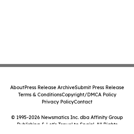
About
Press Release Archive
Submit Press Release
Terms & Conditions
Copyright/DMCA Policy
Privacy Policy
Contact
© 1995-2026 Newsmatics Inc. dba Affinity Group
Publishing & Let's Travel to Spain!. All Rights
Reserved.